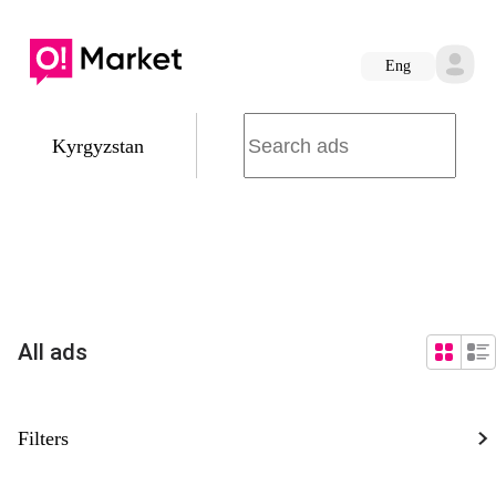
Eng
Kyrgyzstan
All ads
Filters