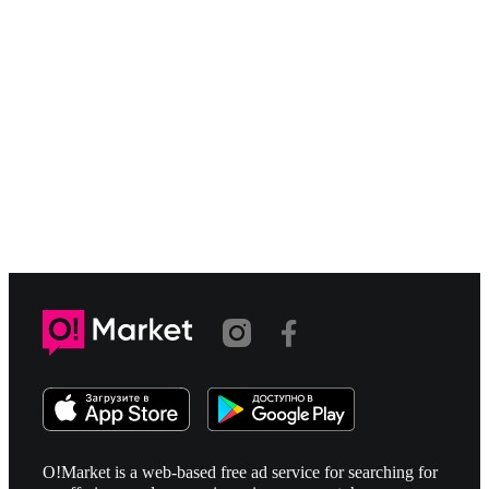
O!Market is a web-based free ad service for searching for