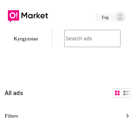
Eng
Kyrgyzstan
All ads
Filters