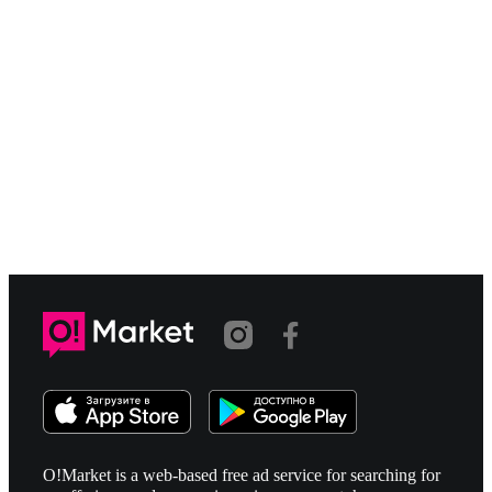
O!Market is a web-based free ad service for searching for