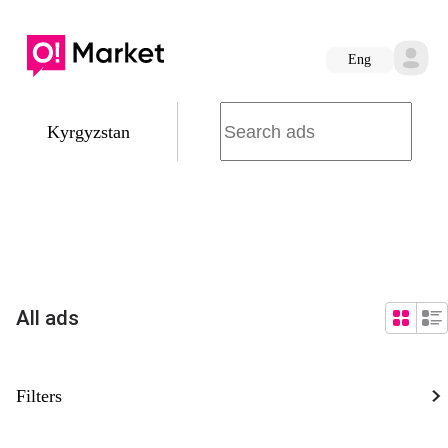
Eng
Kyrgyzstan
All ads
Filters