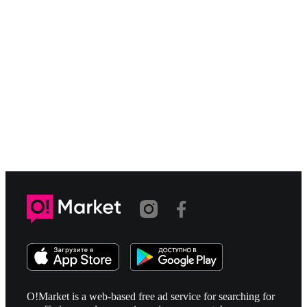
O!Market is a web-based free ad service for searching for