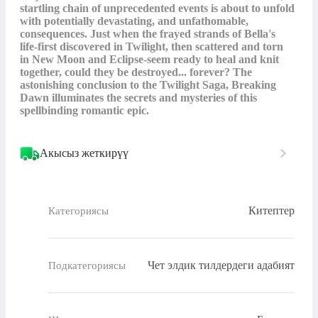
startling chain of unprecedented events is about to unfold 
with potentially devastating, and unfathomable, 
consequences. Just when the frayed strands of Bella's 
life-first discovered in Twilight, then scattered and torn 
in New Moon and Eclipse-seem ready to heal and knit 
together, could they be destroyed... forever? The 
astonishing conclusion to the Twilight Saga, Breaking 
Dawn illuminates the secrets and mysteries of this 
spellbinding romantic epic.
Акысыз жеткирүү
Китептер
Категориясы
Чет элдик тилдердеги адабият
Подкатегориясы