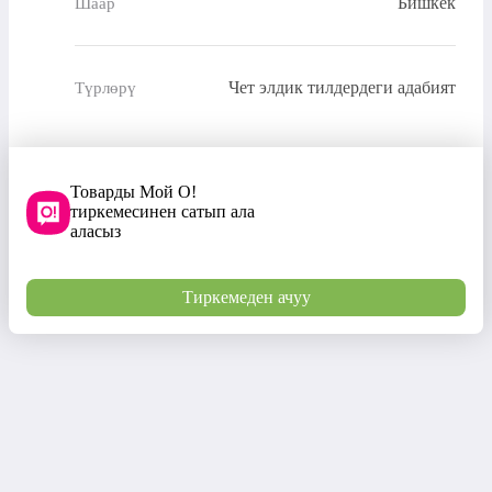
Бишкек
Шаар
Чет элдик тилдердеги адабият
Түрлөрү
Товарды Мой О!
тиркемесинен сатып ала
аласыз
Тиркемеден ачуу