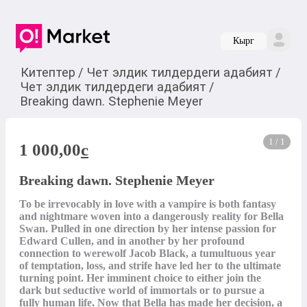
Кырг
Китептер
/
Чет элдик тилдердеги адабият
/
Чет элдик тилдердеги адабият
/
Breaking dawn. Stephenie Meyer
1 / 1
1 000,00
c
Breaking dawn. Stephenie Meyer
To be irrevocably in love with a vampire is both fantasy 
and nightmare woven into a dangerously reality for Bella 
Swan. Pulled in one direction by her intense passion for 
Edward Cullen, and in another by her profound 
connection to werewolf Jacob Black, a tumultuous year 
of temptation, loss, and strife have led her to the ultimate 
turning point. Her imminent choice to either join the 
dark but seductive world of immortals or to pursue a 
fully human life. Now that Bella has made her decision, a 