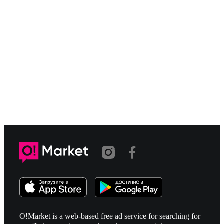
O!Market is a web-based free ad service for searching for