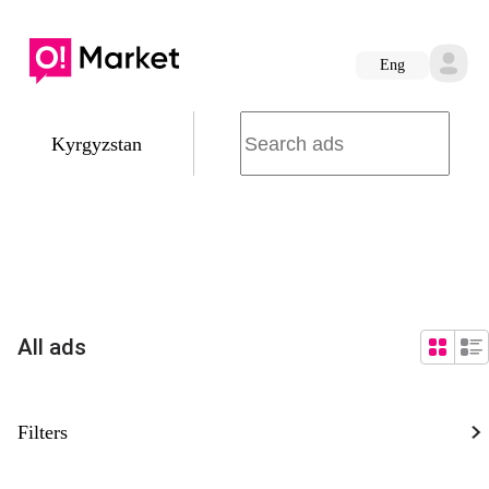
Eng
Kyrgyzstan
All ads
Filters