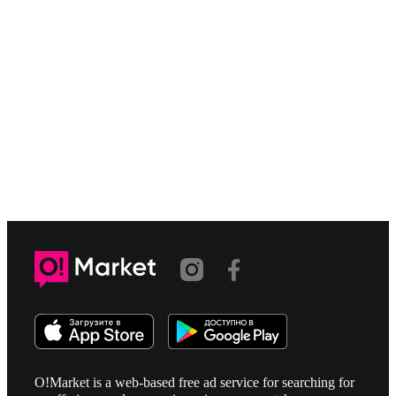
O!Market is a web-based free ad service for searching for