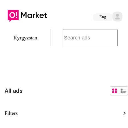
Eng
Kyrgyzstan
All ads
Filters