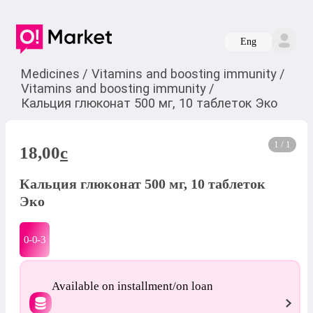
Eng
Medicines
/
Vitamins and boosting immunity
/
Vitamins and boosting immunity
/
Кальция глюконат 500 мг, 10 таблеток Эко
1 / 1
18,00
c
Кальция глюконат 500 мг, 10 таблеток
Эко
0-0-
3
Available on installment/on loan