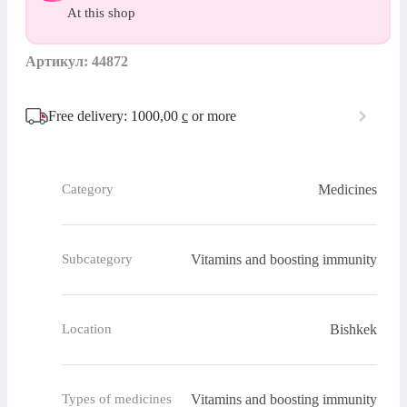
At this shop
Артикул: 44872
Free delivery: 1000,00
с
or more
Medicines
Category
Vitamins and boosting immunity
Subcategory
Bishkek
Location
Vitamins and boosting immunity
Types of medicines