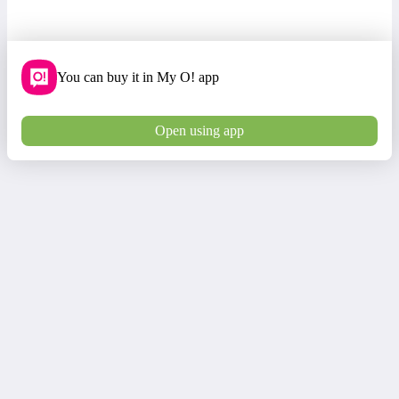
You can buy it in My O! app
Open using app