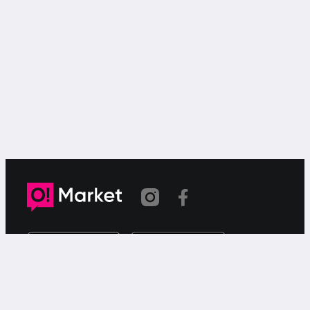
Link copied
O!Market is a web-based free ad service for searching for
or offering goods or services via your smartphone.