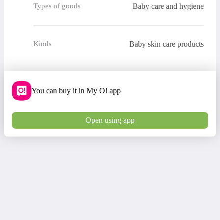
Baby care and hygiene
Types of goods
Baby skin care products
Kinds
You can buy it in My O! app
Open using app