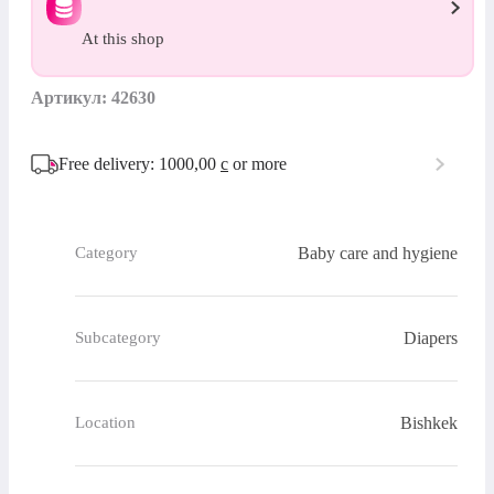
At this shop
Артикул: 42630
Free delivery: 1000,00
с
or more
Baby care and hygiene
Category
Diapers
Subcategory
Bishkek
Location