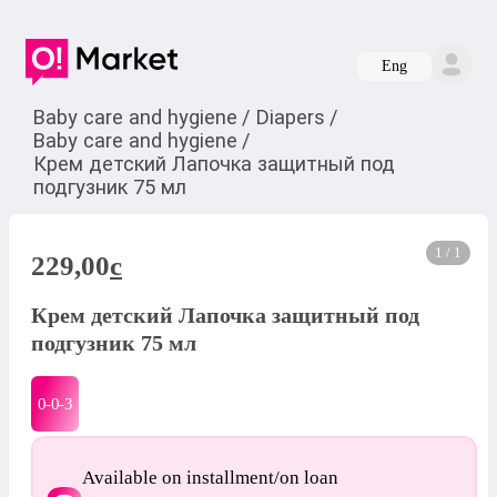
Eng
Baby care and hygiene
/
Diapers
/
Baby care and hygiene
/
Крем детский Лапочка защитный под
подгузник 75 мл
1 / 1
229,00
c
Крем детский Лапочка защитный под
подгузник 75 мл
0-0-
3
Available on installment/on loan