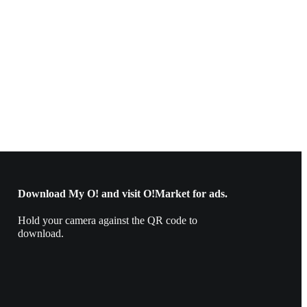
Download My O! and visit O!Market for ads.
Hold your camera against the QR code to
download.