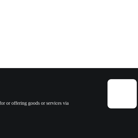
or or offering goods or services via