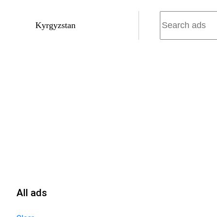
Kyrgyzstan
All ads