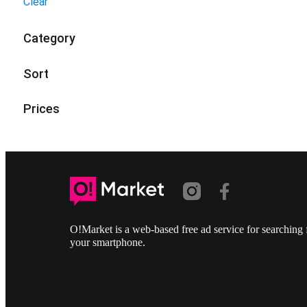
Clear
Category
Sort
Prices
O!Market is a web-based free ad service for searching f
your smartphone.