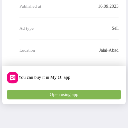
16.09.2023
Published at
Sell
Ad type
Jalal-Abad
Location
You can buy it in My O! app
Open using app