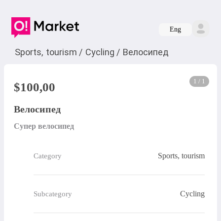
Eng
Sports, tourism
/
Cycling
/
Велосипед
1 / 1
$
100,00
Велосипед
Супер велосипед
Sports, tourism
Category
Cycling
Subcategory